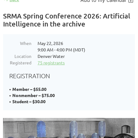
Add to my calendar
SRMA Spring Conference 2026: Artificial
Intelligence in the archive
When
May 22, 2026
9:00 AM - 4:00 PM (MDT)
Location
Denver Water
Registered
75 registrants
REGISTRATION
Member – $55.00
Nonmember – $75.00
Student – $30.00