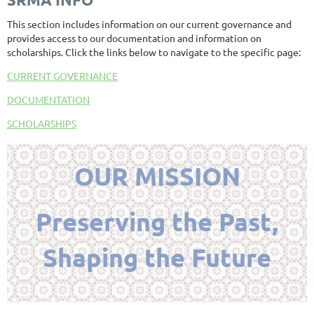
This section includes information on our current governance and
provides access to our documentation and information on
scholarships. Click the links below to navigate to the specific page:
CURRENT GOVERNANCE
DOCUMENTATION
SCHOLARSHIPS
OUR MISSION
Preserving the Past,
Shaping the Future