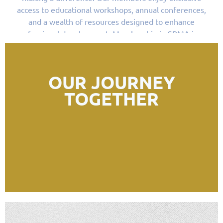
access to educational workshops, annual conferences,
and a wealth of resources designed to enhance
professional development. Membership in SRMA is an
opportunity to be part of a community that values
collaboration, innovation, and the diversity of voices
that comprise our shared history.
OUR JOURNEY
TOGETHER