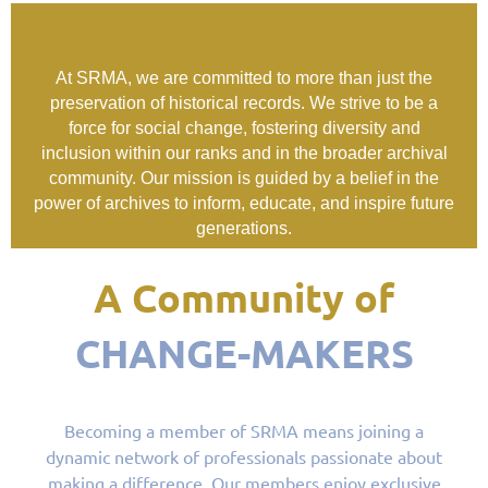
At SRMA, we are committed to more than just the
preservation of historical records. We strive to be a
force for social change, fostering diversity and
inclusion within our ranks and in the broader archival
community. Our mission is guided by a belief in the
power of archives to inform, educate, and inspire future
generations.
A Community of
CHANGE-MAKERS
Becoming a member of SRMA means joining a
dynamic network of professionals passionate about
making a difference. Our members enjoy exclusive