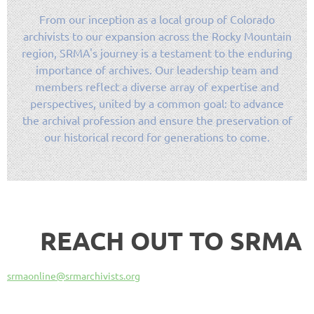
From our inception as a local group of Colorado
archivists to our expansion across the Rocky Mountain
region, SRMA's journey is a testament to the enduring
importance of archives. Our leadership team and
members reflect a diverse array of expertise and
perspectives, united by a common goal: to advance
the archival profession and ensure the preservation of
our historical record for generations to come.
REACH OUT TO SRMA
srmaonline@srmarchivists.org