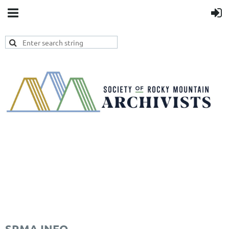
SRMA INFO